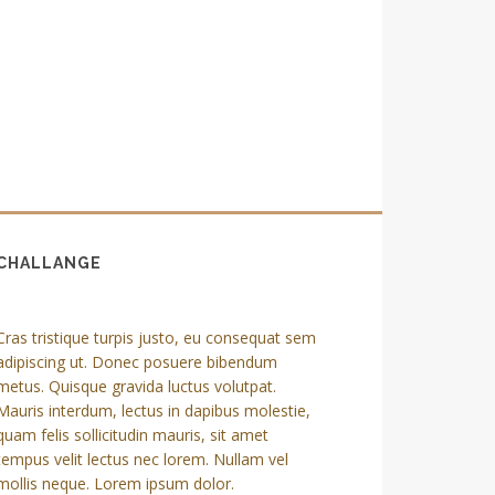
CHALLANGE
Cras tristique turpis justo, eu consequat sem
adipiscing ut. Donec posuere bibendum
metus. Quisque gravida luctus volutpat.
Mauris interdum, lectus in dapibus molestie,
quam felis sollicitudin mauris, sit amet
tempus velit lectus nec lorem. Nullam vel
mollis neque. Lorem ipsum dolor.