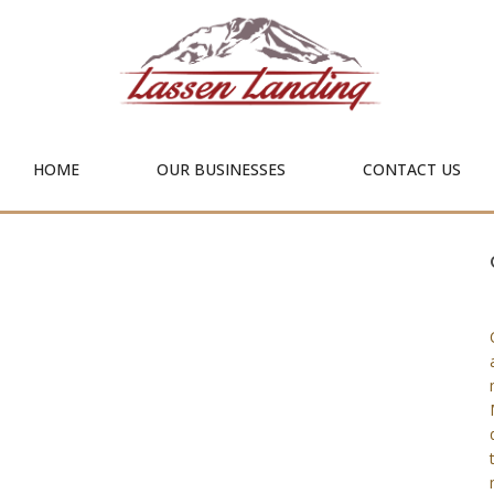
HOME
OUR BUSINESSES
CONTACT US