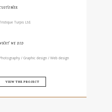
CUSTOMER
Tristique Turpis Ltd.
WHAT WE DID
Photography / Graphic design / Web design
VIEW THE PROJECT