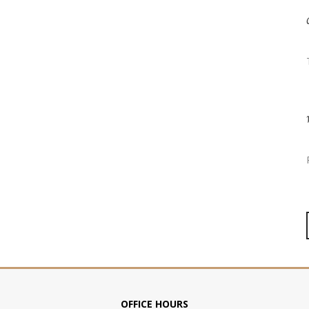
OFFICE HOURS