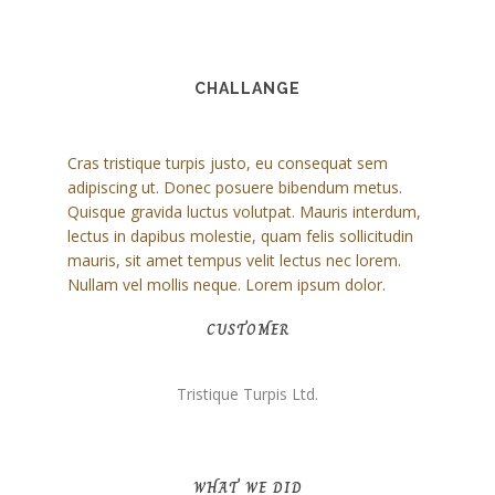
CHALLANGE
Cras tristique turpis justo, eu consequat sem
adipiscing ut. Donec posuere bibendum metus.
Quisque gravida luctus volutpat. Mauris interdum,
lectus in dapibus molestie, quam felis sollicitudin
mauris, sit amet tempus velit lectus nec lorem.
Nullam vel mollis neque. Lorem ipsum dolor.
CUSTOMER
Tristique Turpis Ltd.
WHAT WE DID