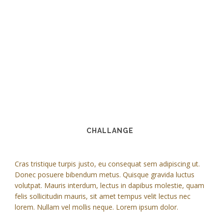
CHALLANGE
Cras tristique turpis justo, eu consequat sem adipiscing ut.
Donec posuere bibendum metus. Quisque gravida luctus
volutpat. Mauris interdum, lectus in dapibus molestie, quam
felis sollicitudin mauris, sit amet tempus velit lectus nec
lorem. Nullam vel mollis neque. Lorem ipsum dolor.