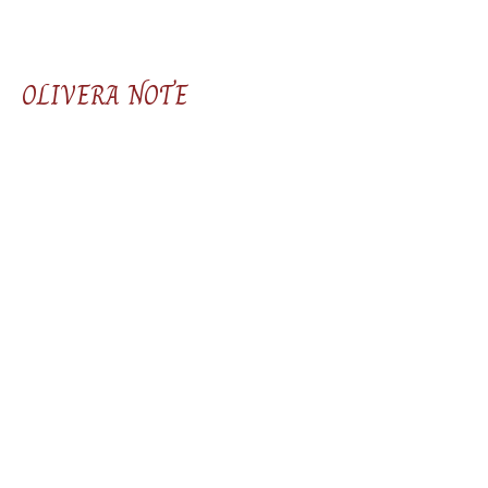
OLIVERA NOTE