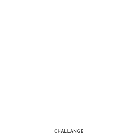
CHALLANGE