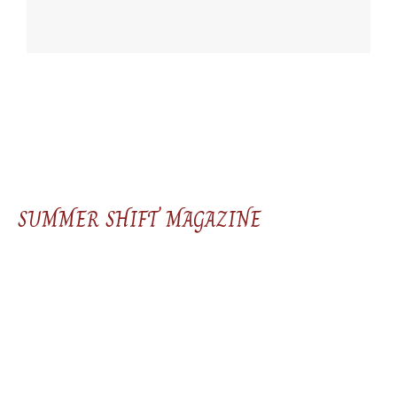
SUMMER SHIFT MAGAZINE