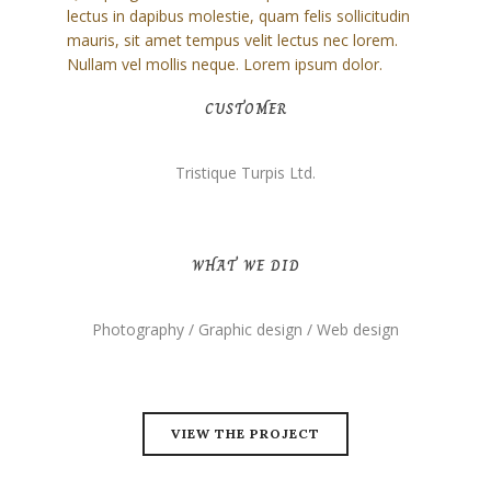
lectus in dapibus molestie, quam felis sollicitudin
mauris, sit amet tempus velit lectus nec lorem.
Nullam vel mollis neque. Lorem ipsum dolor.
CUSTOMER
Tristique Turpis Ltd.
WHAT WE DID
Photography / Graphic design / Web design
VIEW THE PROJECT