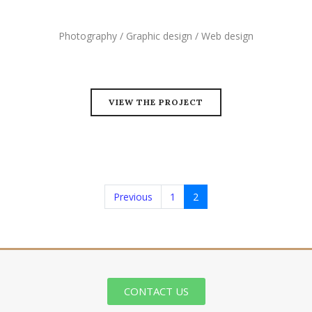
Photography / Graphic design / Web design
VIEW THE PROJECT
Previous
1
2
CONTACT US