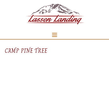
CAMP PINE TREE