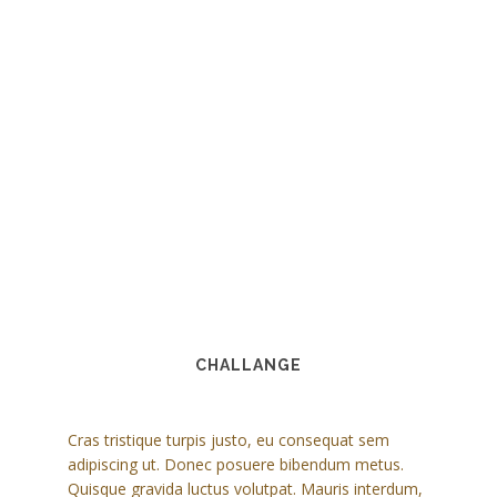
CHALLANGE
Cras tristique turpis justo, eu consequat sem
adipiscing ut. Donec posuere bibendum metus.
Quisque gravida luctus volutpat. Mauris interdum,