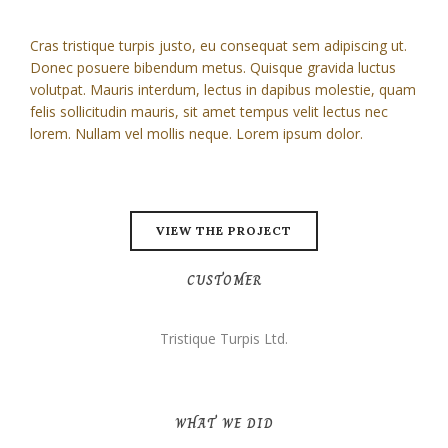
Cras tristique turpis justo, eu consequat sem adipiscing ut.
Donec posuere bibendum metus. Quisque gravida luctus
volutpat. Mauris interdum, lectus in dapibus molestie, quam
felis sollicitudin mauris, sit amet tempus velit lectus nec
lorem. Nullam vel mollis neque. Lorem ipsum dolor.
VIEW THE PROJECT
CUSTOMER
Tristique Turpis Ltd.
WHAT WE DID