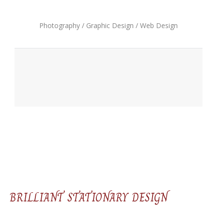
Photography / Graphic Design / Web Design
BRILLIANT STATIONARY DESIGN