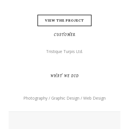
VIEW THE PROJECT
CUSTOMER
Tristique Turpis Ltd.
WHAT WE DID
Photography / Graphic Design / Web Design