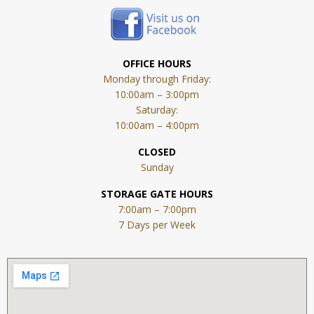
OFFICE HOURS
Monday through Friday:
10:00am – 3:00pm
Saturday:
10:00am – 4:00pm
CLOSED
Sunday
STORAGE GATE HOURS
7:00am – 7:00pm
7 Days per Week